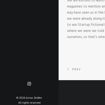
We are excited to launc
magazines to mention an
may have seen us in the
we were already doing i
to win Startup Fictional
where we were we told t
ourselves, so that’s wh
PREV
© 2026 Jonas Zeidler.
All rights reserved