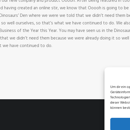
h our new company and product Ooooh. After being featured in to
d having created an online stir, we know that Ooooh is going to be 
 Dinosaurs’ Den where we were we told that we didn’t need them b
t so well ourselves, so that’s what we have continued to do. We al
 Business of the Year this Year. You may have seen us in the Dinosau
hat we didn’t need them because we were already doing it so well
at we have continued to do.
Um dir ein o
Geräteinform
Technologien
dieser Websi
können best