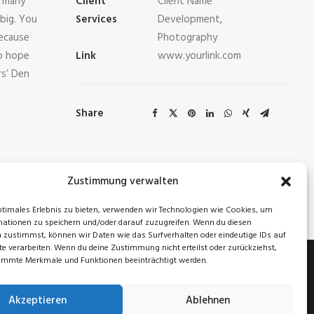
o many
Client
Client Name
big. You
Services
Development,
ecause
Photography
so hope
Link
www.yourlink.com
rs’ Den
Share
Zustimmung verwalten
NEXT
ptimales Erlebnis zu bieten, verwenden wir Technologien wie Cookies, um
ationen zu speichern und/oder darauf zuzugreifen. Wenn du diesen
 zustimmst, können wir Daten wie das Surfverhalten oder eindeutige IDs auf
te verarbeiten. Wenn du deine Zustimmung nicht erteilst oder zurückziehst,
immte Merkmale und Funktionen beeinträchtigt werden.
Akzeptieren
Ablehnen