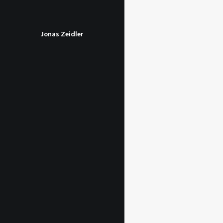
Jonas Zeidler