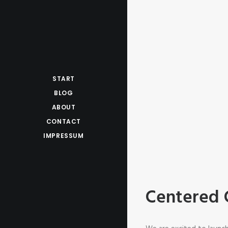
START
BLOG
ABOUT
CONTACT
IMPRESSUM
Centered 