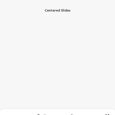
Centered Slides