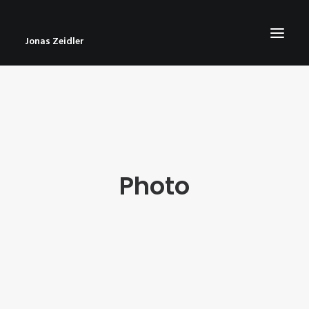
Jonas Zeidler
START
BLOG
ABOUT
Photo
CONTACT
IMPRESSUM