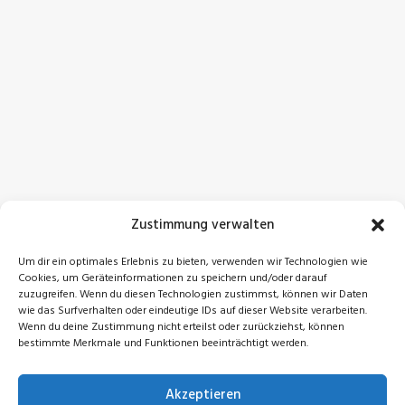
Zustimmung verwalten
Um dir ein optimales Erlebnis zu bieten, verwenden wir Technologien wie
Cookies, um Geräteinformationen zu speichern und/oder darauf
zuzugreifen. Wenn du diesen Technologien zustimmst, können wir Daten
wie das Surfverhalten oder eindeutige IDs auf dieser Website verarbeiten.
Wenn du deine Zustimmung nicht erteilst oder zurückziehst, können
bestimmte Merkmale und Funktionen beeinträchtigt werden.
Akzeptieren