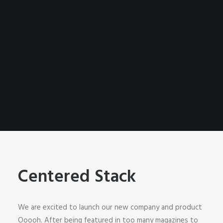
Centered Stack
We are excited to launch our new company and product
Ooooh. After being featured in too many magazines to