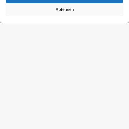
Ablehnen