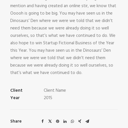
mention and having created an online stir, we know that
Ooooh is going to be big. You may have seen us in the
Dinosaurs’ Den where we were we told that we didn’t
need them because we were already doing it so well
ourselves, so that’s what we have continued to do. We
also hope to win Startup Fictional Business of the Year
this Year. You may have seen us in the Dinosaurs’ Den
where we were we told that we didn’t need them
because we were already doing it so well ourselves, so
that’s what we have continued to do.
Client
Client Name
Year
2015
Share