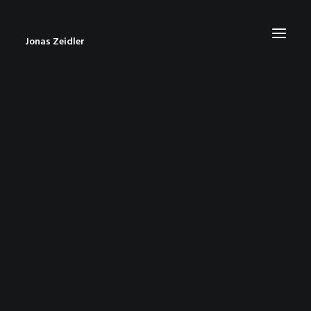
Jonas Zeidler
START
BLOG
ABOUT
CONTACT
IMPRESSUM