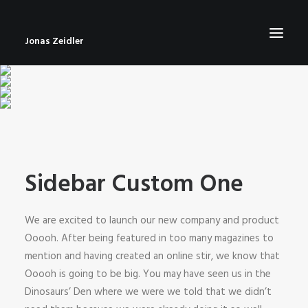
Jonas Zeidler
START
BLOG
ABOUT
Sidebar Custom One
CONTACT
IMPRESSUM
We are excited to launch our new company and product
Ooooh. After being featured in too many magazines to
mention and having created an online stir, we know that
Ooooh is going to be big. You may have seen us in the
Dinosaurs’ Den where we were we told that we didn’t