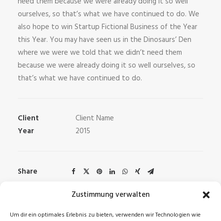
need them because we were already doing it so well
ourselves, so that’s what we have continued to do. We
also hope to win Startup Fictional Business of the Year
this Year. You may have seen us in the Dinosaurs’ Den
where we were we told that we didn’t need them
because we were already doing it so well ourselves, so
that’s what we have continued to do.
Client
Client Name
Year
2015
Share
Zustimmung verwalten
Um dir ein optimales Erlebnis zu bieten, verwenden wir Technologien wie